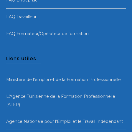
FAQ Travailleur
FAQ Formateur/Opérateur de formation
Liens utiles
Ministère de l'emploi et de la Formation Professionnelle
L'Agence Tunisienne de la Formation Professionnelle
(ATFP)
Agence Nationale pour l’Emploi et le Travail Indépendant