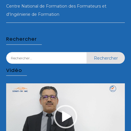
Centre National de Formation des Formateurs et
d'Ingénierie de Formation
Rechercher
Rechercher :
Vidéo
Lecteur
vidéo