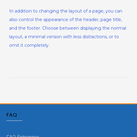
In addition to changing the layout of a page, you can
also control the appearance of the header, page title,
and the footer. Choose between displaying the normal
layout, a minimal version with less distractions, or to
omit it completely.
FAQ
FAQ Entreprise