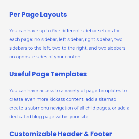
Per Page Layouts
You can have up to five different sidebar setups for
each page: no sidebar, left sidebar, right sidebar, two
sidebars to the left, two to the right, and two sidebars
on opposite sides of your content.
Useful Page Templates
You can have access to a variety of page templates to
create even more kickass content: add a sitemap,
create a submenu navigation of all child pages, or add a
dedicated blog page within your site.
Customizable Header & Footer