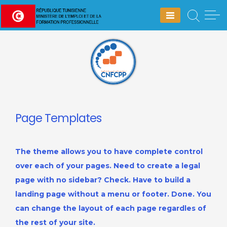
Skip
to
content
Page Templates
The theme allows you to have complete control
over each of your pages. Need to create a legal
page with no sidebar? Check. Have to build a
landing page without a menu or footer. Done. You
can change the layout of each page regardles of
the rest of your site.