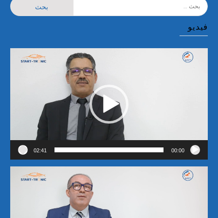
البحث
عن:
فيديو
مشغل
الفيديو
02:41
00:00