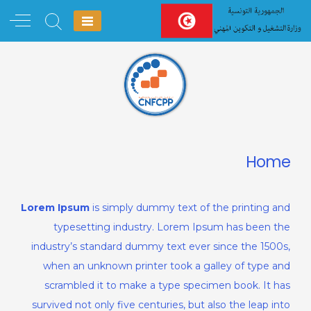
Ski
t
conten
Home
Lorem Ipsum
is simply dummy text of the printing and
typesetting industry. Lorem Ipsum has been the
industry’s standard dummy text ever since the 1500s,
when an unknown printer took a galley of type and
scrambled it to make a type specimen book. It has
survived not only five centuries, but also the leap into