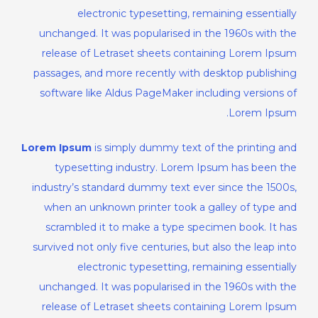
electronic typesetting, remaining essentially
unchanged. It was popularised in the 1960s with the
release of Letraset sheets containing Lorem Ipsum
passages, and more recently with desktop publishing
software like Aldus PageMaker including versions of
Lorem Ipsum.
Lorem Ipsum
is simply dummy text of the printing and
typesetting industry. Lorem Ipsum has been the
industry’s standard dummy text ever since the 1500s,
when an unknown printer took a galley of type and
scrambled it to make a type specimen book. It has
survived not only five centuries, but also the leap into
electronic typesetting, remaining essentially
unchanged. It was popularised in the 1960s with the
release of Letraset sheets containing Lorem Ipsum