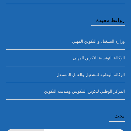
روابط مفيدة
وزارة التشغيل و التكوين المهني
الوكالة التونسية للتكوين المهني
الوكالة الوطنية للتشغيل والعمل المستقل
المركز الوطني لتكوين المكونين وهندسة التكوين
بحث