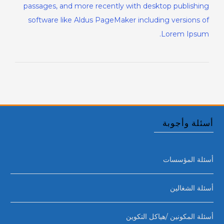
passages, and more recently with desktop publishing
software like Aldus PageMaker including versions of
Lorem Ipsum.
أسئلة وأجوبة
أسئلة المؤسسات
أسئلة الشغالين
أسئلة المكونين /هياكل التكوين